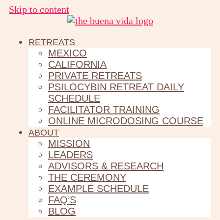
Skip to content
RETREATS
MEXICO
CALIFORNIA
PRIVATE RETREATS
PSILOCYBIN RETREAT DAILY
SCHEDULE
FACILITATOR TRAINING
ONLINE MICRODOSING COURSE
ABOUT
MISSION
LEADERS
ADVISORS & RESEARCH
THE CEREMONY
EXAMPLE SCHEDULE
FAQ’S
BLOG