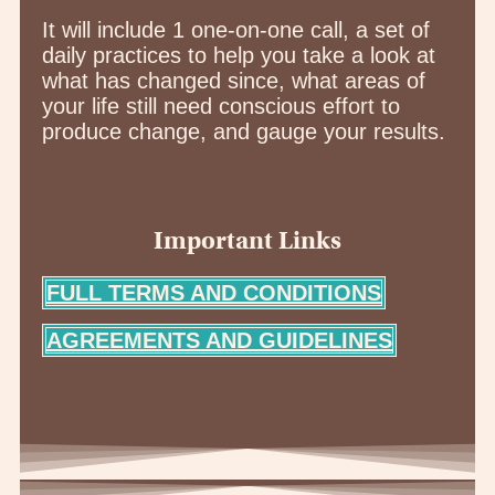
It will include 1 one-on-one call, a set of
daily practices to help you take a look at
what has changed since, what areas of
your life still need conscious effort to
produce change, and gauge your results.
Important Links
FULL TERMS AND CONDITIONS
AGREEMENTS AND GUIDELINES