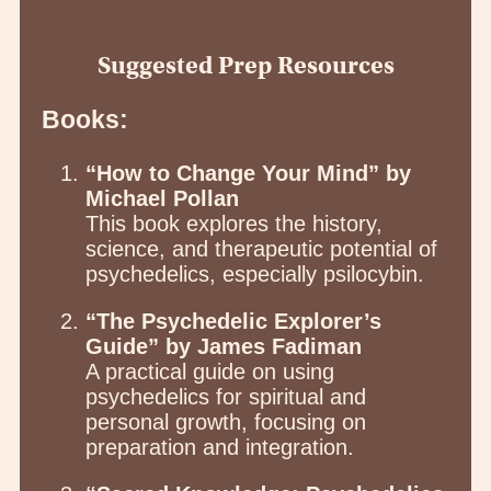
Suggested Prep Resources
Books:
“How to Change Your Mind” by
Michael Pollan
This book explores the history,
science, and therapeutic potential of
psychedelics, especially psilocybin.
“The Psychedelic Explorer’s
Guide” by James Fadiman
A practical guide on using
psychedelics for spiritual and
personal growth, focusing on
preparation and integration.