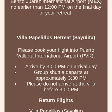
Benito Juárez International Airport
(MEX)
no earlier than 12:00 PM on the final day
of your retreat.
Villa Papelillos Retreat (Sayulita)
Please book your flight into Puerto
Vallarta International Airport (PVR).
Arrive by 3:00 PM on arrival day
Group shuttle departs at
approximately 3:30 PM
Please do not arrive at the villa
before 3:00 PM
Return Flights
Villa Papelillos (Sayulita)