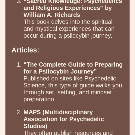
“Sacred Knowledge: Psychedelics
and Religious Experiences” by
William A. Richards
This book delves into the spiritual
and mystical experiences that can
occur during a psilocybin journey.
Articles:
“The Complete Guide to Preparing
for a Psilocybin Journey”
Published on sites like Psychedelic
Science, this type of guide walks you
through set, setting, and mindset
preparation.
MAPS (Multidisciplinary
Association for Psychedelic
Studies)
They often publish resources and