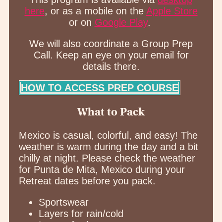
here
, or as a mobile on the
Apple Store
or on
Google Play
.
We will also coordinate a Group Prep
Call. Keep an eye on your email for
details there.
HOW TO ACCESS PREP COURSE
What to Pack
Mexico is casual, colorful, and easy! The
weather is warm during the day and a bit
chilly at night. Please check the weather
for Punta de Mita, Mexico during your
Retreat dates before you pack.
Sportswear
Layers for rain/cold