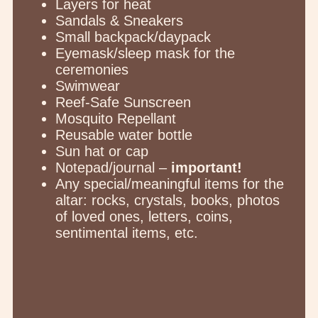
Layers for heat
Sandals & Sneakers
Small backpack/daypack
Eyemask/sleep mask for the
ceremonies
Swimwear
Reef-Safe Sunscreen
Mosquito Repellant
Reusable water bottle
Sun hat or cap
Notepad/journal –
important!
Any special/meaningful items for the
altar: rocks, crystals, books, photos
of loved ones, letters, coins,
sentimental items, etc.