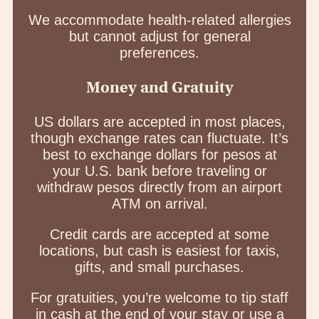
We accommodate health-related allergies
but cannot adjust for general
preferences.
Money and Gratuity
US dollars are accepted in most places,
though exchange rates can fluctuate. It’s
best to exchange dollars for pesos at
your U.S. bank before traveling or
withdraw pesos directly from an airport
ATM on arrival.
Credit cards are accepted at some
locations, but cash is easiest for taxis,
gifts, and small purchases.
For gratuities, you’re welcome to tip staff
in cash at the end of your stay or use a