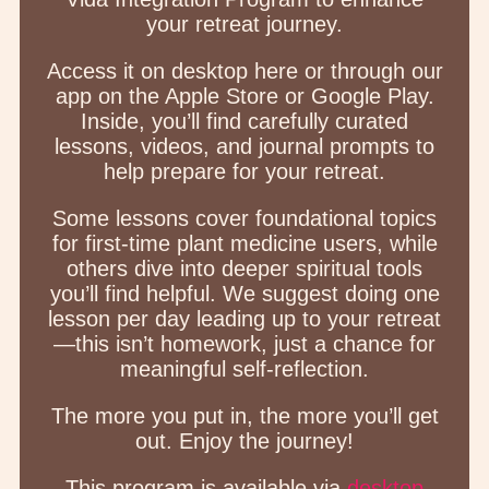
your retreat journey.
Access it on desktop here or through our
app on the Apple Store or Google Play.
Inside, you’ll find carefully curated
lessons, videos, and journal prompts to
help prepare for your retreat.
Some lessons cover foundational topics
for first-time plant medicine users, while
others dive into deeper spiritual tools
you’ll find helpful. We suggest doing one
lesson per day leading up to your retreat
—this isn’t homework, just a chance for
meaningful self-reflection.
The more you put in, the more you’ll get
out. Enjoy the journey!
This program is available via
desktop