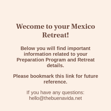
Wecome to your Mexico
Retreat!
Below you will find important
information related to your
Preparation Program and Retreat
details.
Please bookmark this link for future
reference.
If you have any questions:
hello@thebuenavida.net