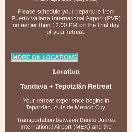
Please schedule your departure from
Puerto Vallarta International Airport (PVR)
no earlier than 12:00 PM on the final day
of your retreat.
MORE ON LOCATIONS
Location
Tandava + Tepotzlán Retreat
Your retreat experience begins in
Tepotzlán, outside Mexico City.
Transportation between Benito Juárez
International Airport (MEX) and the