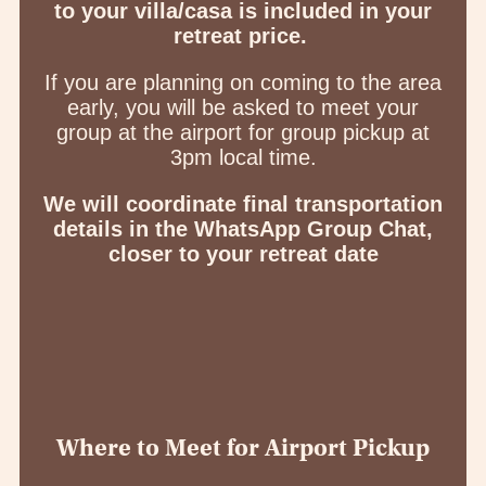
to your villa/casa is included in your
retreat price.
If you are planning on coming to the area
early, you will be asked to meet your
group at the airport for group pickup at
3pm local time.
We will coordinate final transportation
details in the WhatsApp Group Chat,
closer to your retreat date
Where to Meet for Airport Pickup