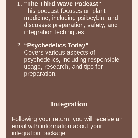
“The Third Wave Podcast”
This podcast focuses on plant
medicine, including psilocybin, and
discusses preparation, safety, and
integration techniques.
“Psychedelics Today”
Covers various aspects of
psychedelics, including responsible
usage, research, and tips for
preparation.
Integration
Following your return, you will receive an
email with information about your
integration package.