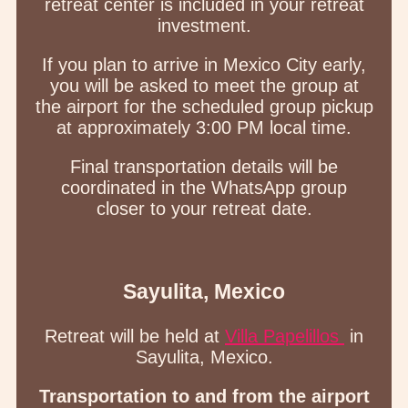
retreat center is included in your retreat
investment.
If you plan to arrive in Mexico City early,
you will be asked to meet the group at
the airport for the scheduled group pickup
at approximately 3:00 PM local time.
Final transportation details will be
coordinated in the WhatsApp group
closer to your retreat date.
Sayulita, Mexico
Retreat will be held at
Villa Papelillos
in
Sayulita, Mexico.
Transportation to and from the airport