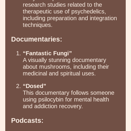
research studies related to the
therapeutic use of psychedelics,
including preparation and integration
techniques.
Documentaries:
“Fantastic Fungi”
A visually stunning documentary
about mushrooms, including their
medicinal and spiritual uses.
“Dosed”
This documentary follows someone
using psilocybin for mental health
and addiction recovery.
Podcasts: