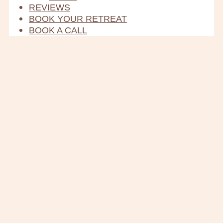
REVIEWS
BOOK YOUR RETREAT
BOOK A CALL