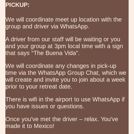
PICKUP:
We will coordinate meet up location with the
group and driver via WhatsApp.
A driver from our staff will be waiting or you
and your group at 3pm local time with a sign
that says “The Buena Vida”.
We will coordinate any changes in pick-up
time via the WhatsApp Group Chat, which we
will create and invite you to join about a week
prior to your retreat date.
There is wifi in the airport to use WhatsApp if
you have issues or questions.
Once you’ve met the driver – relax. You’ve
made it to Mexico!