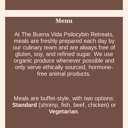
Menu
At The Buena Vida Psilocybin Retreats,
meals are freshly prepared each day by
our culinary team and are always free of
gluten, soy, and refined sugar. We use
organic produce whenever possible and
only serve ethically sourced, hormone-
free animal products.
Meals are buffet-style, with two options:
Standard
(shrimp, fish, beef, chicken) or
Vegetarian
.