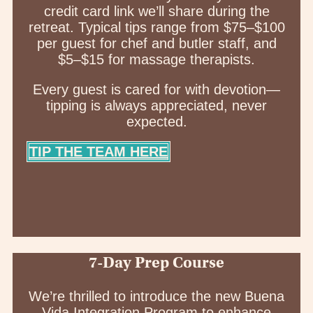
credit card link we’ll share during the
retreat. Typical tips range from $75–$100
per guest for chef and butler staff, and
$5–$15 for massage therapists.
Every guest is cared for with devotion—
tipping is always appreciated, never
expected.
TIP THE TEAM HERE
7-Day Prep Course
We’re thrilled to introduce the new Buena
Vida Integration Program to enhance