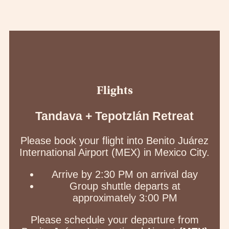
Flights
Tandava + Tepotzlán Retreat
Please book your flight into Benito Juárez
International Airport (MEX) in Mexico City.
Arrive by 2:30 PM on arrival day
Group shuttle departs at
approximately 3:00 PM
Please schedule your departure from