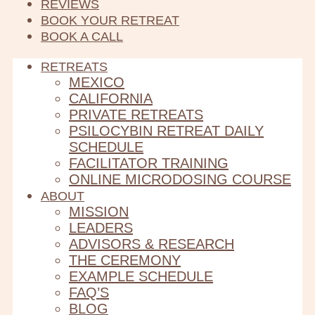
REVIEWS
BOOK YOUR RETREAT
BOOK A CALL
RETREATS
MEXICO
CALIFORNIA
PRIVATE RETREATS
PSILOCYBIN RETREAT DAILY
SCHEDULE
FACILITATOR TRAINING
ONLINE MICRODOSING COURSE
ABOUT
MISSION
LEADERS
ADVISORS & RESEARCH
THE CEREMONY
EXAMPLE SCHEDULE
FAQ’S
BLOG