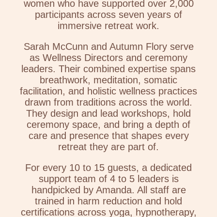
women who have supported over 2,000
participants across seven years of
immersive retreat work.
Sarah McCunn and Autumn Flory serve
as Wellness Directors and ceremony
leaders. Their combined expertise spans
breathwork, meditation, somatic
facilitation, and holistic wellness practices
drawn from traditions across the world.
They design and lead workshops, hold
ceremony space, and bring a depth of
care and presence that shapes every
retreat they are part of.
For every 10 to 15 guests, a dedicated
support team of 4 to 5 leaders is
handpicked by Amanda. All staff are
trained in harm reduction and hold
certifications across yoga, hypnotherapy,