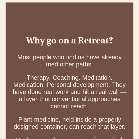
Why go on a Retreat?
Most people who find us have already
tried other paths.
Therapy. Coaching. Meditation.
Medication. Personal development. They
have done real work and hit a real wall —
a layer that conventional approaches
cannot reach.
Plant medicine, held inside a properly
designed container, can reach that layer.