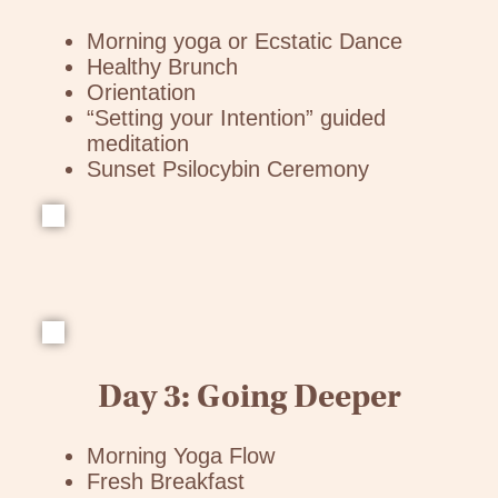
Morning yoga or Ecstatic Dance
Healthy Brunch
Orientation
“Setting your Intention” guided
meditation
Sunset Psilocybin Ceremony
Day 3: Going Deeper
Morning Yoga Flow
Fresh Breakfast