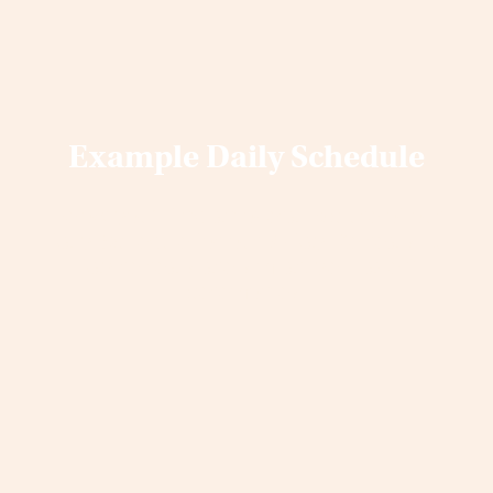
Example Daily Schedule
Below you’ll find an overall picture of our
Daily Schedule for our 7-Day Retreats. 5-
Day retreats are similar, yet have 2
ceremonies.