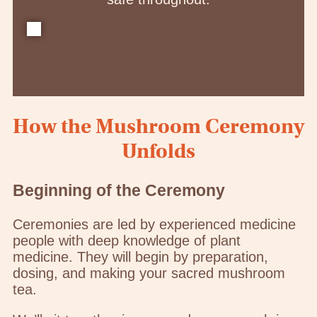
How the Mushroom Ceremony
Unfolds
Beginning of the Ceremony
Ceremonies are led by experienced medicine
people with deep knowledge of plant
medicine. They will begin by preparation,
dosing, and making your sacred mushroom
tea.