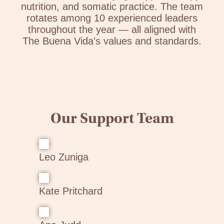
nutrition, and somatic practice. The team
rotates among 10 experienced leaders
throughout the year — all aligned with
The Buena Vida’s values and standards.
Our Support Team
Leo Zuniga
Kate Pritchard