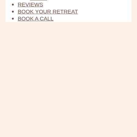
REVIEWS
BOOK YOUR RETREAT
BOOK A CALL