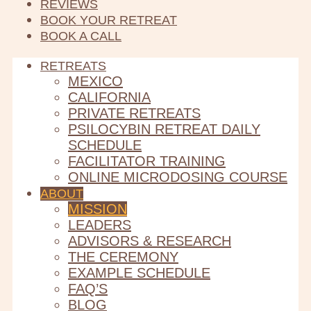
REVIEWS
BOOK YOUR RETREAT
BOOK A CALL
RETREATS
MEXICO
CALIFORNIA
PRIVATE RETREATS
PSILOCYBIN RETREAT DAILY
SCHEDULE
FACILITATOR TRAINING
ONLINE MICRODOSING COURSE
ABOUT
MISSION
LEADERS
ADVISORS & RESEARCH
THE CEREMONY
EXAMPLE SCHEDULE
FAQ’S
BLOG