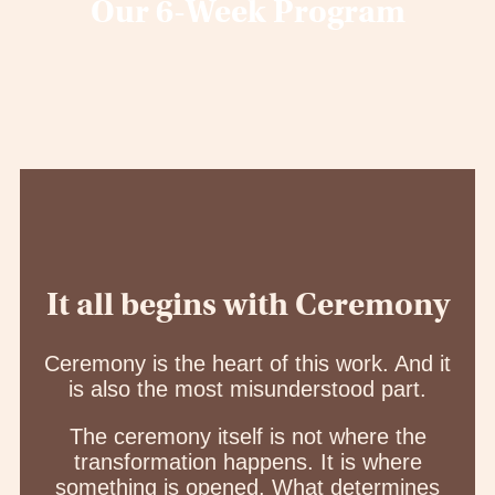
Our 6-Week Program
It all begins with Ceremony
Ceremony is the heart of this work. And it
is also the most misunderstood part.
The ceremony itself is not where the
transformation happens. It is where
something is opened. What determines