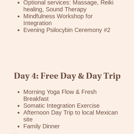
Optional services: Massage, Reiki
healing, Sound Therapy
Mindfulness Workshop for
Integration
Evening Psilocybin Ceremony #2
Day 4: Free Day & Day Trip
Morning Yoga Flow & Fresh
Breakfast
Somatic Integration Exercise
Afternoon Day Trip to local Mexican
site
Family Dinner