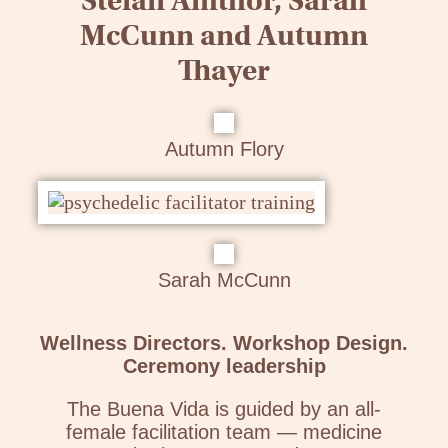
Stefan Amthor, Sarah
McCunn and Autumn
Thayer
Autumn Flory
Sarah McCunn
Wellness Directors. Workshop Design.
Ceremony leadership
The Buena Vida is guided by an all-
female facilitation team — medicine