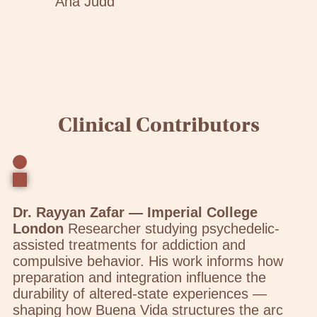
Ana Judd
Clinical Contributors
Dr. Rayyan Zafar — Imperial College
London
Researcher studying psychedelic-
assisted treatments for addiction and
compulsive behavior. His work informs how
preparation and integration influence the
durability of altered-state experiences —
shaping how Buena Vida structures the arc