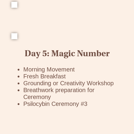
Day 5: Magic Number
Morning Movement
Fresh Breakfast
Grounding or Creativity Workshop
Breathwork preparation for
Ceremony
Psilocybin Ceremony #3