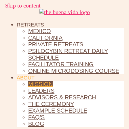
Skip to content
RETREATS
MEXICO
CALIFORNIA
PRIVATE RETREATS
PSILOCYBIN RETREAT DAILY
SCHEDULE
FACILITATOR TRAINING
ONLINE MICRODOSING COURSE
ABOUT
MISSION
LEADERS
ADVISORS & RESEARCH
THE CEREMONY
EXAMPLE SCHEDULE
FAQ’S
BLOG