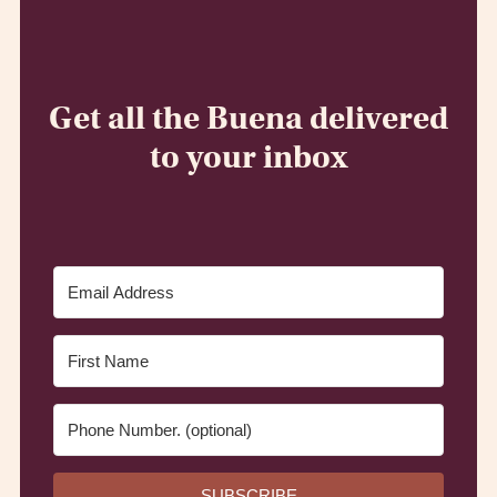
Get all the Buena delivered
to your inbox
SUBSCRIBE