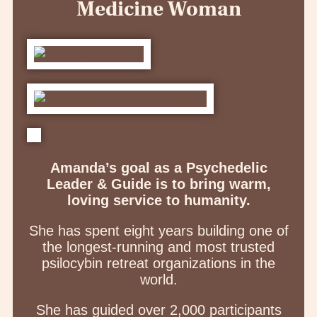
Medicine Woman
Amanda’s goal as a Psychedelic
Leader & Guide is to bring warm,
loving service to humanity.
She has spent eight years building one of
the longest-running and most trusted
psilocybin retreat organizations in the
world.
She has guided over 2,000 participants