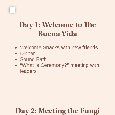
Day 1: Welcome to The
Buena Vida
Welcome Snacks with new friends
Dinner
Sound Bath
“What is Ceremony?” meeting with
leaders
Day 2: Meeting the Fungi