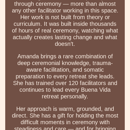
through ceremony — more than almost
any other facilitator working in this space.
Her work is not built from theory or
curriculum. It was built inside thousands
of hours of real ceremony, watching what
actually creates lasting change and what
doesn’t.
Amanda brings a rare combination of
deep ceremonial knowledge, trauma-
aware facilitation, and somatic
preparation to every retreat she leads.
She has trained over 120 facilitators and
continues to lead every Buena Vida
retreat personally.
Her approach is warm, grounded, and
direct. She has a gift for holding the most
difficult moments in ceremony with
steadiness and care — and for bringing