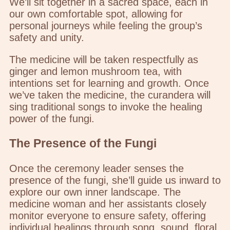
We’ll sit together in a sacred space, each in
our own comfortable spot, allowing for
personal journeys while feeling the group’s
safety and unity.
The medicine will be taken respectfully as
ginger and lemon mushroom tea, with
intentions set for learning and growth. Once
we’ve taken the medicine, the curandera will
sing traditional songs to invoke the healing
power of the fungi.
The Presence of the Fungi
Once the ceremony leader senses the
presence of the fungi, she’ll guide us inward to
explore our own inner landscape. The
medicine woman and her assistants closely
monitor everyone to ensure safety, offering
individual healings through song, sound, floral,