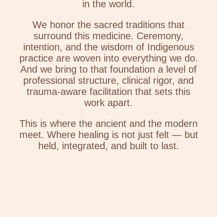
in the world.
We honor the sacred traditions that
surround this medicine. Ceremony,
intention, and the wisdom of Indigenous
practice are woven into everything we do.
And we bring to that foundation a level of
professional structure, clinical rigor, and
trauma-aware facilitation that sets this
work apart.
This is where the ancient and the modern
meet. Where healing is not just felt — but
held, integrated, and built to last.