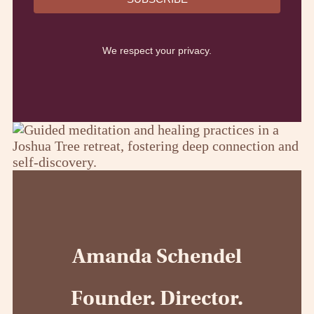
We respect your privacy.
Amanda Schendel
Founder. Director.