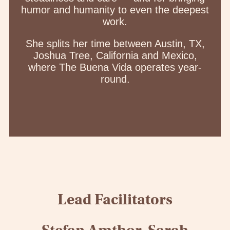
humor and humanity to even the deepest
work.
She splits her time between Austin, TX,
Joshua Tree, California and Mexico,
where The Buena Vida operates year-
round.
Lead Facilitators