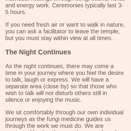
and energy work. Ceremonies typically last 3-
5 hours.
If you need fresh air or want to walk in nature,
you can ask a facilitator to leave the temple,
but you must stay within view at all times.
The Night Continues
As the night continues, there may come a
time in your journey where you feel the desire
to talk, laugh or express. We will have a
separate area (close by) so that those who
wish to talk will not disturb others still in
silence or enjoying the music.
We sit comfortably through our own individual
journeys as the fungi medicine guides us
through the work we must do. We are