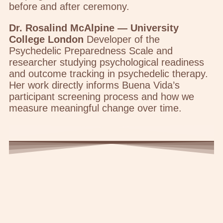
before and after ceremony.
Dr. Rosalind McAlpine — University
College London
Developer of the
Psychedelic Preparedness Scale and
researcher studying psychological readiness
and outcome tracking in psychedelic therapy.
Her work directly informs Buena Vida’s
participant screening process and how we
measure meaningful change over time.