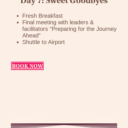
Day 7: Sweet Goodbyes
Fresh Breakfast
Final meeting with leaders &
facilitators “Preparing for the Journey
Ahead”
Shuttle to Airport
BOOK NOW