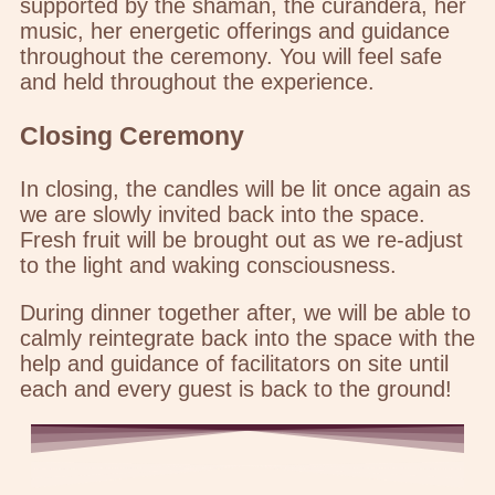
supported by the shaman, the curandera, her
music, her energetic offerings and guidance
throughout the ceremony. You will feel safe
and held throughout the experience.
Closing Ceremony
In closing, the candles will be lit once again as
we are slowly invited back into the space.
Fresh fruit will be brought out as we re-adjust
to the light and waking consciousness.
During dinner together after, we will be able to
calmly reintegrate back into the space with the
help and guidance of facilitators on site until
each and every guest is back to the ground!