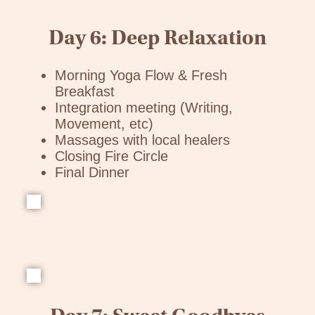
Day 6: Deep Relaxation
Morning Yoga Flow & Fresh
Breakfast
Integration meeting (Writing,
Movement, etc)
Massages with local healers
Closing Fire Circle
Final Dinner