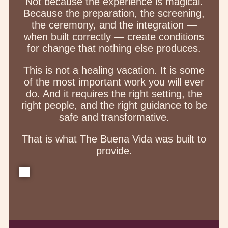
Not because the experience is magical.
Because the preparation, the screening,
the ceremony, and the integration —
when built correctly — create conditions
for change that nothing else produces.
This is not a healing vacation. It is some
of the most important work you will ever
do. And it requires the right setting, the
right people, and the right guidance to be
safe and transformative.
That is what The Buena Vida was built to
provide.