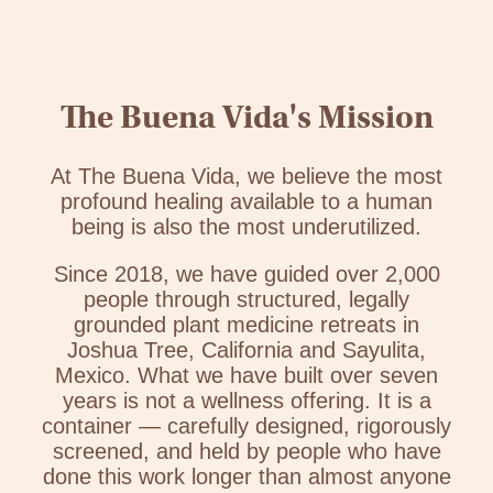
The Buena Vida's Mission
At The Buena Vida, we believe the most
profound healing available to a human
being is also the most underutilized.
Since 2018, we have guided over 2,000
people through structured, legally
grounded plant medicine retreats in
Joshua Tree, California and Sayulita,
Mexico. What we have built over seven
years is not a wellness offering. It is a
container — carefully designed, rigorously
screened, and held by people who have
done this work longer than almost anyone