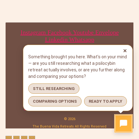
Instagram
Facebook
Youtube
Envelope
Linkedin
Whatsapp
×
Something brought you here. What's on your mind
— are you still researching what a psilocybin
BOOK A CALL
retreat actually involves, or are you further along
DOWNLOAD PROGRAM GUIDE
and comparing your options?
SUBSCRIBE
STILL RESEARCHING
BOOK A CALL
DOWNLOAD PROGRAM GUIDE
COMPARING OPTIONS
READY TO APPLY
SUBSCRIBE
© 2026
The Buena Vida Retreats All Rights Reserved