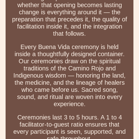
whether that opening becomes lasting
change is everything around it — the
preparation that precedes it, the quality of
facilitation inside it, and the integration
that follows.
Every Buena Vida ceremony is held
inside a thoughtfully designed container.
Our ceremonies draw on the spiritual
traditions of the Camino Rojo and
Indigenous wisdom — honoring the land,
the medicine, and the lineage of healers
who came before us. Sacred song,
sound, and ritual are woven into every
experience.
Ceremonies last 3 to 5 hours. A 1 to 4
facilitator-to-guest ratio ensures that
every participant is seen, supported, and
safe throughout.