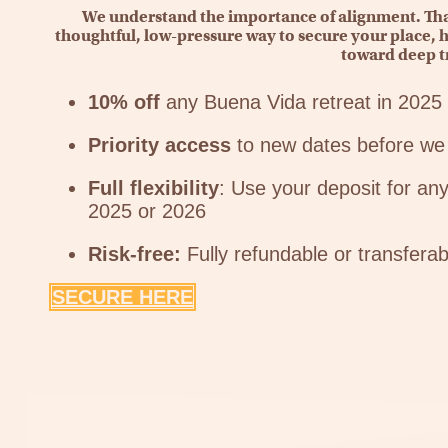
We understand the importance of alignment. That
thoughtful, low-pressure way to secure your place, h
toward deep t
10% off
any Buena Vida retreat in 2025
Priority access
to new dates before we 
Full flexibility
: Use your deposit for any
2025 or 2026
Risk-free:
Fully refundable or transferab
SECURE HERE