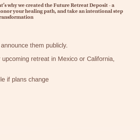
’s why we created the Future Retreat Deposit - a
onor your healing path, and take an intentional step
ransformation
announce them publicly.
 upcoming retreat in Mexico or California,
le if plans change