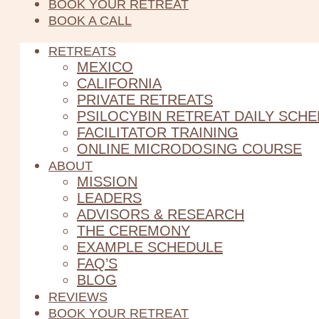
BOOK YOUR RETREAT
BOOK A CALL
RETREATS
MEXICO
CALIFORNIA
PRIVATE RETREATS
PSILOCYBIN RETREAT DAILY SCH
FACILITATOR TRAINING
ONLINE MICRODOSING COURSE
ABOUT
MISSION
LEADERS
ADVISORS & RESEARCH
THE CEREMONY
EXAMPLE SCHEDULE
FAQ’S
BLOG
REVIEWS
BOOK YOUR RETREAT