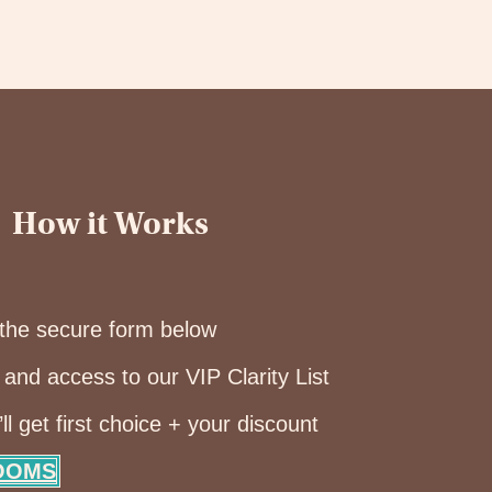
How it Works
the secure form below
and access to our VIP Clarity List
 get first choice + your discount
ROOMS