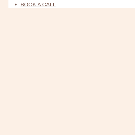
BOOK A CALL