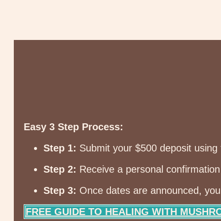
Easy 3 Step Process:
Step 1:
Submit your $500 deposit using 
Step 2:
Receive a personal confirmation 
Step 3:
Once dates are announced, you’ll
FREE GUIDE TO HEALING WITH MUSH