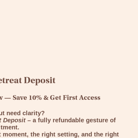
treat Deposit
 — Save 10% & Get First Access
ut need clarity?
t Deposit –
a fully refundable gesture of
tment.
ht moment, the right setting, and the right