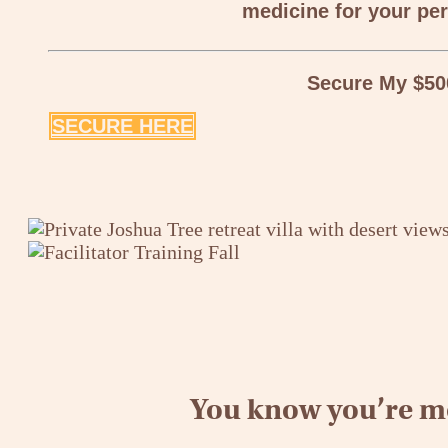
medicine for your per
Secure My $50
SECURE HERE
You know you’re me