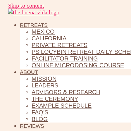
Skip to content
RETREATS
MEXICO
CALIFORNIA
PRIVATE RETREATS
PSILOCYBIN RETREAT DAILY SCH
FACILITATOR TRAINING
ONLINE MICRODOSING COURSE
ABOUT
MISSION
LEADERS
ADVISORS & RESEARCH
THE CEREMONY
EXAMPLE SCHEDULE
FAQ’S
BLOG
REVIEWS