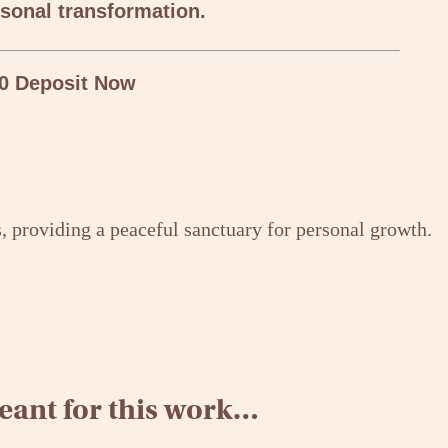
sonal transformation.
0 Deposit Now
ant for this work…