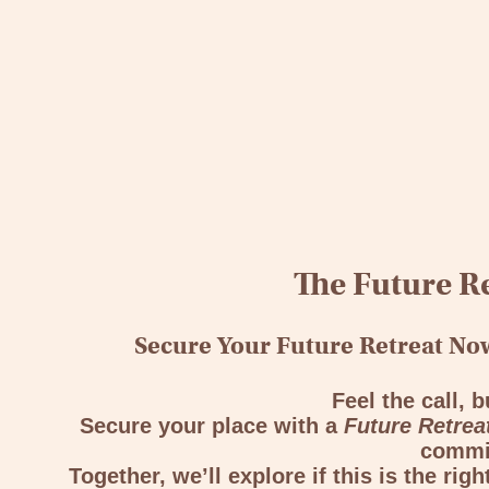
The Future Re
Secure Your Future Retreat Now
Feel the call, b
Secure your place with a
Future Retrea
commi
Together, we’ll explore if this is the rig