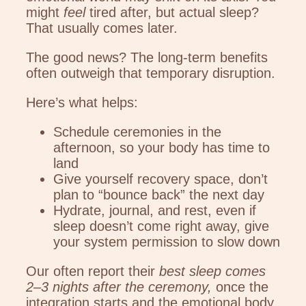
might
feel
tired after, but actual sleep?
That usually comes later.
The good news? The long-term benefits
often outweigh that temporary disruption.
Here’s what helps:
Schedule ceremonies in the
afternoon, so your body has time to
land
Give yourself recovery space, don’t
plan to “bounce back” the next day
Hydrate, journal, and rest, even if
sleep doesn’t come right away, give
your system permission to slow down
Our often report their
best sleep comes
2–3 nights after the ceremony,
once the
integration starts and the emotional body