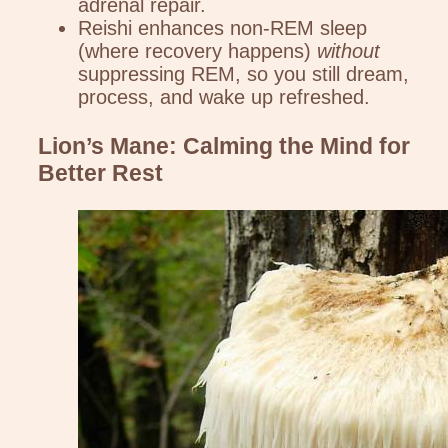
adrenal repair.
Reishi enhances non-REM sleep
(where recovery happens)
without
suppressing REM, so you still dream,
process, and wake up refreshed.
Lion’s Mane: Calming the Mind for
Better Rest