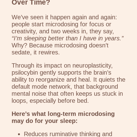
Over Time?
We’ve seen it happen again and again:
people start microdosing for focus or
creativity, and two weeks in, they say,
“I’m sleeping better than I have in years.”
Why? Because microdosing doesn’t
sedate, it rewires.
Through its impact on neuroplasticity,
psilocybin gently supports the brain’s
ability to reorganize and heal. It quiets the
default mode network, that background
mental noise that often keeps us stuck in
loops, especially before bed.
Here’s what long-term microdosing
may do for your sleep:
Reduces ruminative thinking and