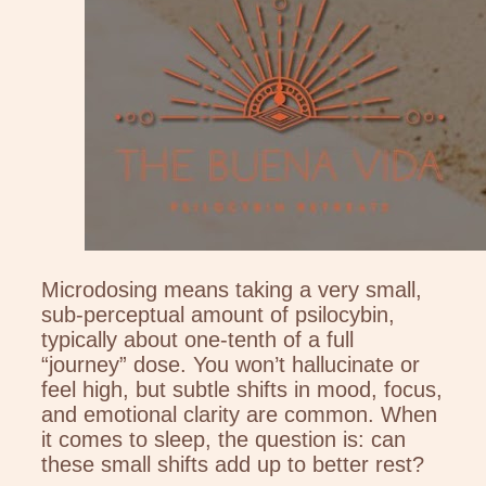
Microdosing means taking a very small,
sub-perceptual amount of psilocybin,
typically about one-tenth of a full
“journey” dose. You won’t hallucinate or
feel high, but subtle shifts in mood, focus,
and emotional clarity are common. When
it comes to sleep, the question is: can
these small shifts add up to better rest?