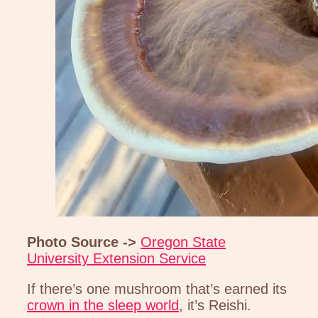
Photo Source ->
Oregon State
University Extension Service
If there’s one mushroom that’s earned its
crown in the sleep world
, it’s Reishi.