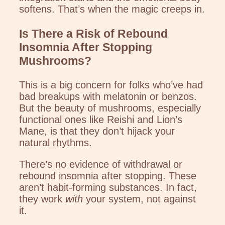
softens. That’s when the magic creeps in.
Is There a Risk of Rebound
Insomnia After Stopping
Mushrooms?
This is a big concern for folks who’ve had
bad breakups with melatonin or benzos.
But the beauty of mushrooms, especially
functional ones like Reishi and Lion’s
Mane, is that they don’t hijack your
natural rhythms.
There’s no evidence of withdrawal or
rebound insomnia after stopping. These
aren’t habit-forming substances. In fact,
they work
with
your system, not against
it.