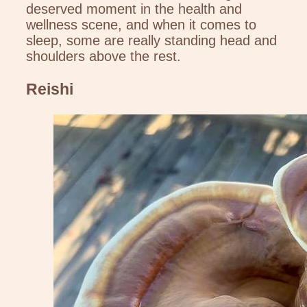
deserved moment in the health and
wellness scene, and when it comes to
sleep, some are really standing head and
shoulders above the rest.
Reishi