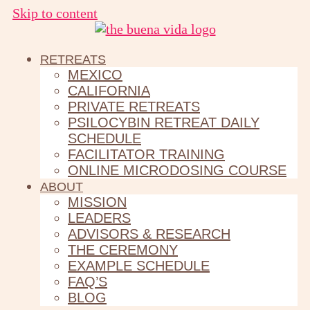
Skip to content
RETREATS
MEXICO
CALIFORNIA
PRIVATE RETREATS
PSILOCYBIN RETREAT DAILY
SCHEDULE
FACILITATOR TRAINING
ONLINE MICRODOSING COURSE
ABOUT
MISSION
LEADERS
ADVISORS & RESEARCH
THE CEREMONY
EXAMPLE SCHEDULE
FAQ’S
BLOG