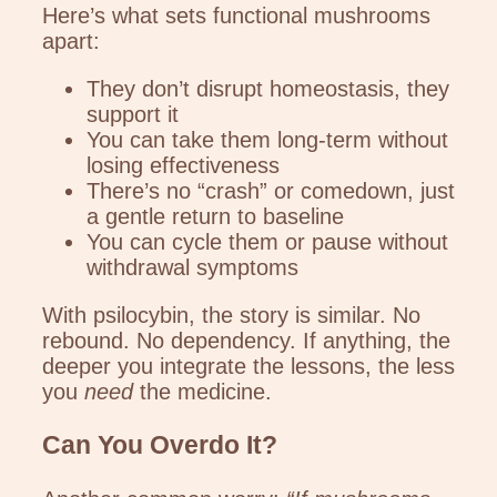
Here’s what sets functional mushrooms
apart:
They don’t disrupt homeostasis, they
support it
You can take them long-term without
losing effectiveness
There’s no “crash” or comedown, just
a gentle return to baseline
You can cycle them or pause without
withdrawal symptoms
With psilocybin, the story is similar. No
rebound. No dependency. If anything, the
deeper you integrate the lessons, the less
you
need
the medicine.
Can You Overdo It?