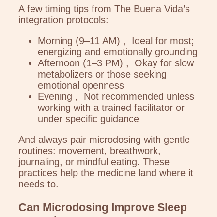
A few timing tips from The Buena Vida’s
integration protocols:
Morning (9–11 AM) , Ideal for most;
energizing and emotionally grounding
Afternoon (1–3 PM) , Okay for slow
metabolizers or those seeking
emotional openness
Evening , Not recommended unless
working with a trained facilitator or
under specific guidance
And always pair microdosing with gentle
routines: movement, breathwork,
journaling, or mindful eating. These
practices help the medicine land where it
needs to.
Can Microdosing Improve Sleep