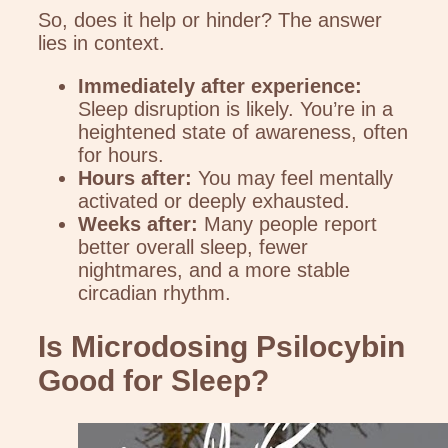
So, does it help or hinder? The answer
lies in context.
Immediately after experience:
Sleep disruption is likely. You’re in a
heightened state of awareness, often
for hours.
Hours after:
You may feel mentally
activated or deeply exhausted.
Weeks after:
Many people report
better overall sleep, fewer
nightmares, and a more stable
circadian rhythm.
Is Microdosing Psilocybin
Good for Sleep?