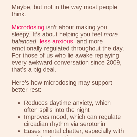
Maybe, but not in the way most people
think.
Microdosing
isn’t about making you
sleepy. It’s about helping you feel
more
balanced
,
less anxious
, and more
emotionally regulated throughout the day.
For those of us who lie awake replaying
every awkward conversation since 2009,
that’s a big deal.
Here’s how microdosing may support
better rest:
Reduces daytime anxiety, which
often spills into the night
Improves mood, which can regulate
circadian rhythm via serotonin
Eases mental chatter, especially with