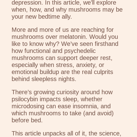
depression. In this article, we’ll explore
when, how, and why mushrooms may be
your new bedtime ally.
More and more of us are reaching for
mushrooms over melatonin. Would you
like to know why? We’ve seen firsthand
how functional and psychedelic
mushrooms can support deeper rest,
especially when stress, anxiety, or
emotional buildup are the real culprits
behind sleepless nights.
There’s growing curiosity around how
psilocybin impacts sleep, whether
microdosing can ease insomnia, and
which mushrooms to take (and avoid)
before bed.
This article unpacks all of it, the science,