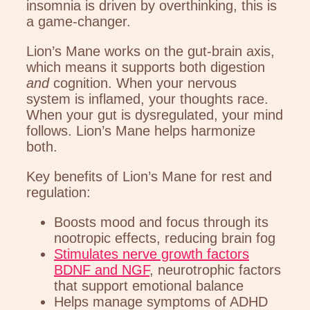
insomnia is driven by overthinking, this is
a game-changer.
Lion’s Mane works on the gut-brain axis,
which means it supports both digestion
and
cognition. When your nervous
system is inflamed, your thoughts race.
When your gut is dysregulated, your mind
follows. Lion’s Mane helps harmonize
both.
Key benefits of Lion’s Mane for rest and
regulation:
Boosts mood and focus through its
nootropic effects, reducing brain fog
Stimulates nerve growth factors
BDNF and NGF
, neurotrophic factors
that support emotional balance
Helps manage symptoms of ADHD