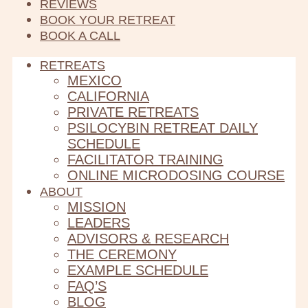
REVIEWS
BOOK YOUR RETREAT
BOOK A CALL
RETREATS
MEXICO
CALIFORNIA
PRIVATE RETREATS
PSILOCYBIN RETREAT DAILY
SCHEDULE
FACILITATOR TRAINING
ONLINE MICRODOSING COURSE
ABOUT
MISSION
LEADERS
ADVISORS & RESEARCH
THE CEREMONY
EXAMPLE SCHEDULE
FAQ’S
BLOG