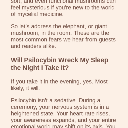
soft, and even functional mushrooms can
feel mysterious if you’re new to the world
of mycelial medicine.
So let’s address the elephant, or giant
mushroom, in the room. These are the
most common fears we hear from guests
and readers alike.
Will Psilocybin Wreck My Sleep
the Night I Take It?
If you take it in the evening, yes. Most
likely, it will.
Psilocybin isn’t a sedative. During a
ceremony, your nervous system is in a
heightened state. Your heart rate rises,
your awareness expands, and your entire
emotional world may shift on its axis. You