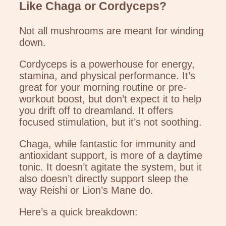
Like Chaga or Cordyceps?
Not all mushrooms are meant for winding
down.
Cordyceps is a powerhouse for energy,
stamina, and physical performance. It’s
great for your morning routine or pre-
workout boost, but don’t expect it to help
you drift off to dreamland. It offers
focused stimulation, but it’s not soothing.
Chaga, while fantastic for immunity and
antioxidant support, is more of a daytime
tonic. It doesn’t agitate the system, but it
also doesn’t directly support sleep the
way Reishi or Lion’s Mane do.
Here’s a quick breakdown: