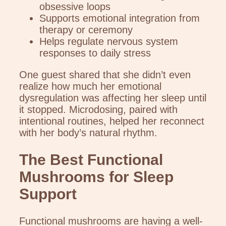
obsessive loops
Supports emotional integration from
therapy or ceremony
Helps regulate nervous system
responses to daily stress
One guest shared that she didn’t even
realize how much her emotional
dysregulation was affecting her sleep until
it stopped. Microdosing, paired with
intentional routines, helped her reconnect
with her body’s natural rhythm.
The Best Functional
Mushrooms for Sleep
Support
Functional mushrooms are having a well-