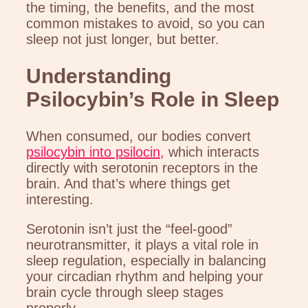
the timing, the benefits, and the most
common mistakes to avoid, so you can
sleep not just longer, but better.
Understanding
Psilocybin’s Role in Sleep
When consumed, our bodies convert
psilocybin into psilocin,
which interacts
directly with serotonin receptors in the
brain. And that’s where things get
interesting.
Serotonin isn’t just the “feel-good”
neurotransmitter, it plays a vital role in
sleep regulation, especially in balancing
your circadian rhythm and helping your
brain cycle through sleep stages
properly.