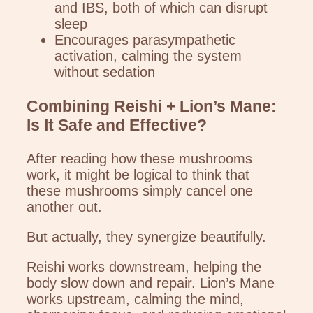
and IBS, both of which can disrupt
sleep
Encourages parasympathetic
activation, calming the system
without sedation
Combining Reishi + Lion’s Mane:
Is It Safe and Effective?
After reading how these mushrooms
work, it might be logical to think that
these mushrooms simply cancel one
another out.
But actually, they synergize beautifully.
Reishi works downstream, helping the
body slow down and repair. Lion’s Mane
works upstream, calming the mind,