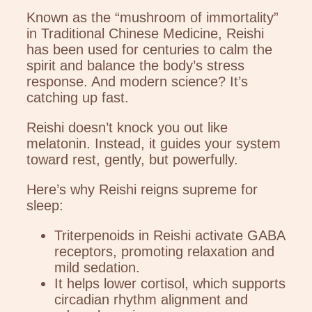
Known as the “mushroom of immortality”
in Traditional Chinese Medicine, Reishi
has been used for centuries to calm the
spirit and balance the body’s stress
response. And modern science? It’s
catching up fast.
Reishi doesn’t knock you out like
melatonin. Instead, it guides your system
toward rest, gently, but powerfully.
Here’s why Reishi reigns supreme for
sleep:
Triterpenoids in Reishi activate GABA
receptors, promoting relaxation and
mild sedation.
It helps lower cortisol, which supports
circadian rhythm alignment and