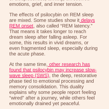
emotions, grief, and inner tension.
The effects of psilocybin on REM sleep
are mixed. Some studies show it
delays
REM onset
, also called “REM latency.”
That means it takes longer to reach
dream sleep after falling asleep. For
some, this results in vivid dreams, or
even fragmented sleep, especially during
the acute phase.
At the same time,
other research has
found that psilocybin may increase slow-
wave sleep (SWS)
, the deep, restorative
phase tied to emotional processing and
memory consolidation. This duality
explains why some people report feeling
“wired” after a journey, while others feel
emotionally drained yet peaceful.