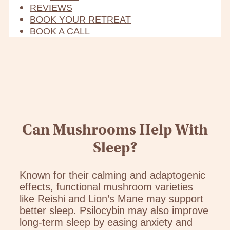
REVIEWS
BOOK YOUR RETREAT
BOOK A CALL
Can Mushrooms Help With
Sleep?
Known for their calming and adaptogenic
effects, functional mushroom varieties
like Reishi and Lion’s Mane may support
better sleep. Psilocybin may also improve
long-term sleep by easing anxiety and