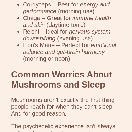
Cordyceps – Best for
energy and
performance
(morning use)
Chaga – Great for
immune health
and skin
(daytime tonic)
Reishi – Ideal for
nervous system
downshifting
(evening use)
Lion’s Mane – Perfect for
emotional
balance and gut-brain harmony
(morning or noon)
Common Worries About
Mushrooms and Sleep
Mushrooms aren’t exactly the first thing
people reach for when they can’t sleep.
And for good reason.
The psychedelic experience isn’t always