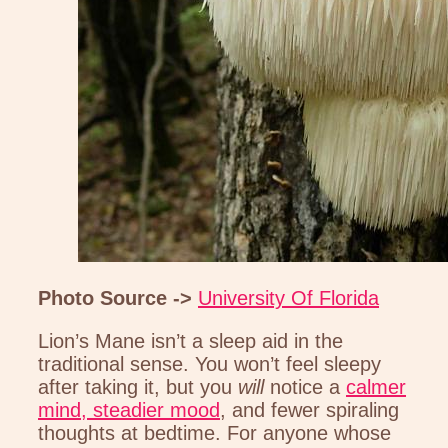
Photo Source ->
University Of Florida
Lion’s Mane isn’t a sleep aid in the
traditional sense. You won’t feel sleepy
after taking it, but you
will
notice a
calmer
mind, steadier mood
, and fewer spiraling
thoughts at bedtime. For anyone whose