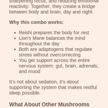
sharpening focus, and reducing emotional
reactivity. Together, they create a bridge
between body and brain, day and night.
Why this combo works:
Reishi prepares the body for rest
Lion’s Mane balances the mind
throughout the day
Both are adaptogens that regulate
stress without overcorrecting
You get support across the entire
nervous system: gut, brain, adrenals,
and mood
It’s not about sedation, it’s about
supporting the
system
that makes restful
sleep possible.
What About Other Mushrooms