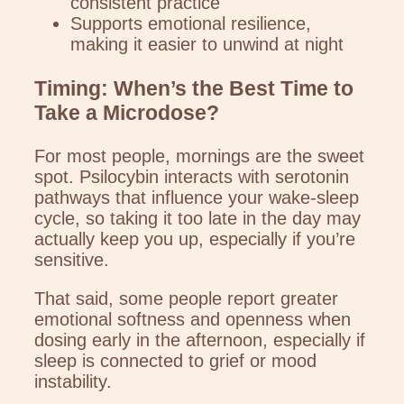
consistent practice
Supports emotional resilience,
making it easier to unwind at night
Timing: When’s the Best Time to
Take a Microdose?
For most people, mornings are the sweet
spot. Psilocybin interacts with serotonin
pathways that influence your wake-sleep
cycle, so taking it too late in the day may
actually keep you up, especially if you’re
sensitive.
That said, some people report greater
emotional softness and openness when
dosing early in the afternoon, especially if
sleep is connected to grief or mood
instability.