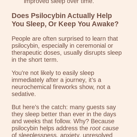
improved sleep over time.
Does Psilocybin Actually Help
You Sleep, Or Keep You Awake?
People are often surprised to learn that
psilocybin, especially in ceremonial or
therapeutic doses, usually disrupts sleep
in the short term.
You’re not likely to easily sleep
immediately after a journey, it’s a
neurochemical fireworks show, not a
sedative.
But here’s the catch: many guests say
they sleep better than ever in the days
and weeks that follow. Why? Because
psilocybin helps address the
root cause
of sleeplessness, anxiety, unresolved