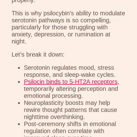
This is why psilocybin’s ability to modulate
serotonin pathways is so compelling,
particularly for those struggling with
anxiety, depression, or rumination at
night.
Let’s break it down:
Serotonin regulates mood, stress
response, and sleep-wake cycles.
Psilocin binds to 5-HT2A receptors
,
temporarily altering perception and
emotional processing.
Neuroplasticity boosts may help
rewire thought patterns that cause
nighttime overthinking.
Post-ceremony shifts in emotional
regulation often correlate with